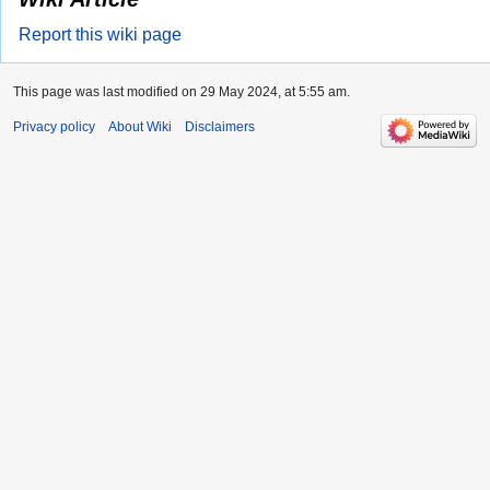
Report this wiki page
This page was last modified on 29 May 2024, at 5:55 am.
Privacy policy
About Wiki
Disclaimers