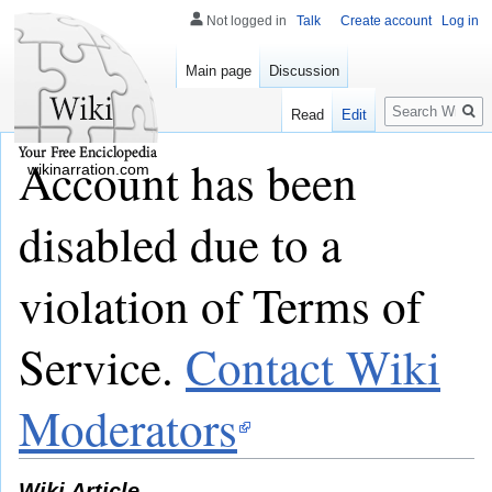
Not logged in
Talk
Create account
Log in
Main page
Discussion
Search
Read
Edit
Account has been
wikinarration.com
disabled due to a
violation of Terms of
Service.
Contact Wiki
Moderators
Wiki Article